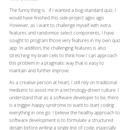
The funny thing is... if I wanted a bog-standard quiz, I
would have finished this side-project ages ago.
However, as I want to challenge myself with extra
features and randomise select components, I have
sought to program those very features in my own quiz
app. In addition, the challenging features is also
stretching my brain cells to think how I can approach
this problem in a pragmatic way that is easy to
maintain and further improve.
As a creative person at heart, I still rely on traditional
mediums to assist me in a technology-driven culture. I
understand that as a software developer to be, there
is a trigger-happy syndrome to want to start coding
everything in one go. I believe the healthy approach to
software development is to formulate a structured
design before writing a single line of code, especially