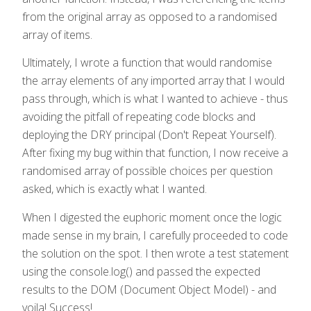
from the original array as opposed to a randomised
array of items.
Ultimately, I wrote a function that would randomise
the array elements of any imported array that I would
pass through, which is what I wanted to achieve - thus
avoiding the pitfall of repeating code blocks and
deploying the DRY principal (Don't Repeat Yourself).
After fixing my bug within that function, I now receive a
randomised array of possible choices per question
asked, which is exactly what I wanted.
When I digested the euphoric moment once the logic
made sense in my brain, I carefully proceeded to code
the solution on the spot. I then wrote a test statement
using the console.log() and passed the expected
results to the DOM (Document Object Model) - and
voila! Success!