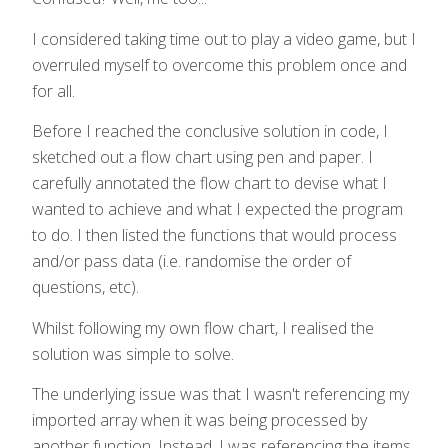
I considered taking time out to play a video game, but I
overruled myself to overcome this problem once and
for all.
Before I reached the conclusive solution in code, I
sketched out a flow chart using pen and paper. I
carefully annotated the flow chart to devise what I
wanted to achieve and what I expected the program
to do. I then listed the functions that would process
and/or pass data (i.e. randomise the order of
questions, etc).
Whilst following my own flow chart, I realised the
solution was simple to solve.
The underlying issue was that I wasn't referencing my
imported array when it was being processed by
another function. Instead, I was referencing the items