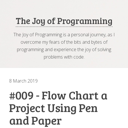
The Joy of Programming
The Joy of Programming is a personal journey, as I
overcome my fears of the bits and bytes of
programming and experience the joy of solving
problems with code.
8 March 2019
#009 - Flow Chart a
Project Using Pen
and Paper