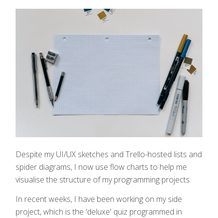
Despite my UI/UX sketches and Trello-hosted lists and
spider diagrams, I now use flow charts to help me
visualise the structure of my programming projects.
In recent weeks, I have been working on my side
project, which is the 'deluxe' quiz programmed in