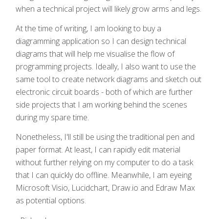
when a technical project will likely grow arms and legs.
At the time of writing, I am looking to buy a
diagramming application so I can design technical
diagrams that will help me visualise the flow of
programming projects. Ideally, I also want to use the
same tool to create network diagrams and sketch out
electronic circuit boards - both of which are further
side projects that I am working behind the scenes
during my spare time.
Nonetheless, I'll still be using the traditional pen and
paper format. At least, I can rapidly edit material
without further relying on my computer to do a task
that I can quickly do offline. Meanwhile, I am eyeing
Microsoft Visio, Lucidchart, Draw.io and Edraw Max
as potential options.