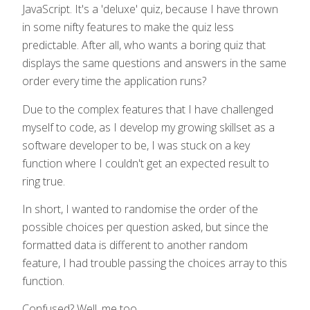
JavaScript. It's a 'deluxe' quiz, because I have thrown
in some nifty features to make the quiz less
predictable. After all, who wants a boring quiz that
displays the same questions and answers in the same
order every time the application runs?
Due to the complex features that I have challenged
myself to code, as I develop my growing skillset as a
software developer to be, I was stuck on a key
function where I couldn't get an expected result to
ring true.
In short, I wanted to randomise the order of the
possible choices per question asked, but since the
formatted data is different to another random
feature, I had trouble passing the choices array to this
function.
Confused? Well, me too...