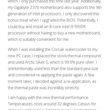
which I only purchased this time last year. Additionally,
my Gigabyte Z370 motherboard also supports the 9th
generation of Intel processors. I only discovered this
bonus treat when I upgraded the BIOS. Potentially, I
could buy and install an 8-core Intel i9 9900K
processor without having to buy a new motherboard,
which is suitably convenient for me.
When I was installing the Corsair watercooler to my
new PC case, I replaced the stock thermal compound
and used Arctic Silver 5, which is 99.9% pure silver. I
unintentionally used less than the standard pea-size
and considered re-applying the paste again. A few
moment later, I decided against a re-application, as
the thermal paste was incredibly stretchy.
I am happy with the new thermal performance.
Temperatures clock around 32 degrees Celsius for