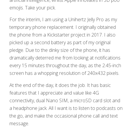
emojis. Take your pick.
For the interim, I am using a Unihertz Jelly Pro as my
temporary phone replacement. I originally obtained
the phone from a Kickstarter project in 2017. I also
picked up a second battery as part of my original
pledge. Due to the dinky size of the phone, it has
dramatically deterred me from looking at notifications
every 15 minutes throughout the day, as the 2.45-inch
screen has a whopping resolution of 240x432 pixels.
At the end of the day, it does the job. It has basic
features that I appreciate and value like 4G
connectivity, dual Nano SIM, a microSD card slot and
a headphone jack. All I want is to listen to podcasts on
the go, and make the occasional phone call and text
message.