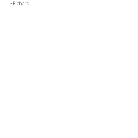
~Richard