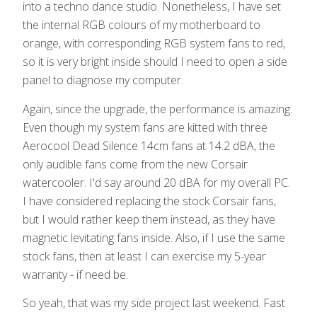
into a techno dance studio. Nonetheless, I have set
the internal RGB colours of my motherboard to
orange, with corresponding RGB system fans to red,
so it is very bright inside should I need to open a side
panel to diagnose my computer.
Again, since the upgrade, the performance is amazing.
Even though my system fans are kitted with three
Aerocool Dead Silence 14cm fans at 14.2 dBA, the
only audible fans come from the new Corsair
watercooler. I'd say around 20 dBA for my overall PC.
I have considered replacing the stock Corsair fans,
but I would rather keep them instead, as they have
magnetic levitating fans inside. Also, if I use the same
stock fans, then at least I can exercise my 5-year
warranty - if need be.
So yeah, that was my side project last weekend. Fast