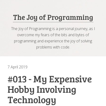
The Joy of Programming
The Joy of Programming is a personal journey, as I
overcome my fears of the bits and bytes of
programming and experience the joy of solving
problems with code.
7 April 2019
#013 - My Expensive
Hobby Involving
Technology