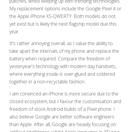
patches, whilst keeping up with trending technologies.
My replacement options include the Google Pixel 4 or
the Apple iPhone XS-QWERTY. Both models do not
yet exist but is likely the next flagship model due this
year.
It's rather annoying overall, as I value the ability to
take apart the internals of my phone and replace the
battery when required. Compare the freedom of
yesteryear's technology with modern day handsets,
where everything inside is over-glued and soldered
together in a non-recyclable fashion.
I am convinced an iPhone is more secure due to the
closed ecosystem, but I favour the customisation and
freedom of stock Android builds of a Pixel phone. I
also believe Google are better software engineers
than Apple. After all, Google are heavily focusing on
artificial intelligence, whilst Apple innovates in 3D poo