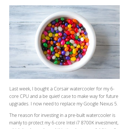
Last week, I bought a Corsair watercooler for my 6-
core CPU and a be quiet! case to make way for future
upgrades. I now need to replace my Google Nexus 5.
The reason for investing in a pre-built watercooler is
mainly to protect my 6-core Intel i7 8700K investment,