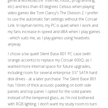
general workload (i.e. Internet, music, programming,
etc) and less than 43 degrees Celsius when playing
video games like Tom Clancy's The Division 2. I prefer
to use the automatic fan settings without the Corsair
Link. In layman terms, my PC is quiet when I work and
my fans increase in speed and dBA when I play games
- which suits me, as I play games using headsets
anyway.
I chose a be quiet! Silent Base 801 PC case (with
orange accents) to replace my Corsair 600Q, as I
wanted more internal space for future upgrades,
including room for several enterprise 3.5" SATA hard
disk drives - at a later purchase. The Silent Base 801
has 10mm of thick acoustic padding on both side
panels and top panel. I opted for the solid panels
instead of the tempered glass, as I'm not bothered
with RGB lighting. I don't want my study room to turn