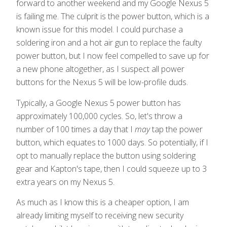
forward to another weekend and my Google Nexus 5
is failing me. The culprit is the power button, which is a
known issue for this model. I could purchase a
soldering iron and a hot air gun to replace the faulty
power button, but I now feel compelled to save up for
a new phone altogether, as I suspect all power
buttons for the Nexus 5 will be low-profile duds.
Typically, a Google Nexus 5 power button has
approximately 100,000 cycles. So, let's throw a
number of 100 times a day that I
may
tap the power
button, which equates to 1000 days. So potentially, if I
opt to manually replace the button using soldering
gear and Kapton's tape, then I could squeeze up to 3
extra years on my Nexus 5.
As much as I know this is a cheaper option, I am
already limiting myself to receiving new security