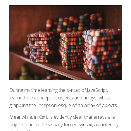
During my time learning the syntax of JavaScript, I
learned the concept of objects and arrays, whilst
grappling the Inception-esque of an array of objects.
Meanwhile, in C# it is evidently clear that arrays are
objects due to the visually forced syntax, as noted by