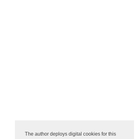
The author deploys digital cookies for this