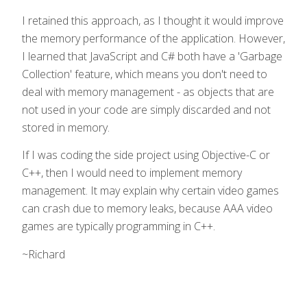
I retained this approach, as I thought it would improve
the memory performance of the application. However,
I learned that JavaScript and C# both have a 'Garbage
Collection' feature, which means you don't need to
deal with memory management - as objects that are
not used in your code are simply discarded and not
stored in memory.
If I was coding the side project using Objective-C or
C++, then I would need to implement memory
management. It may explain why certain video games
can crash due to memory leaks, because AAA video
games are typically programming in C++.
~Richard