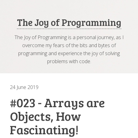
The Joy of Programming
The Joy of Programming is a personal journey, as I
overcome my fears of the bits and bytes of
programming and experience the joy of solving
problems with code.
24 June 2019
#023 - Arrays are
Objects, How
Fascinating!