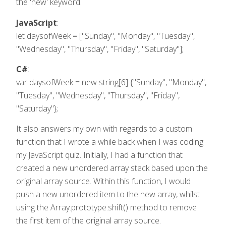
the 'new' keyword.
JavaScript
:
let daysofWeek = ["Sunday", "Monday", "Tuesday",
"Wednesday", "Thursday", "Friday", "Saturday"];
C#
:
var daysofWeek = new string[6] {"Sunday", "Monday",
"Tuesday", "Wednesday", "Thursday", "Friday",
"Saturday"};
It also answers my own with regards to a custom
function that I wrote a while back when I was coding
my JavaScript quiz. Initially, I had a function that
created a new unordered array stack based upon the
original array source. Within this function, I would
push a new unordered item to the new array, whilst
using the Array.prototype.shift() method to remove
the first item of the original array source.