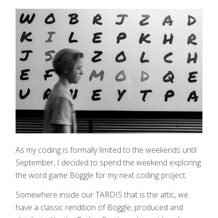
As my coding is formally limited to the weekends until
September, I decided to spend the weekend exploring
the word game Boggle for my next coding project.
Somewhere inside our TARDIS that is the attic, we
have a classic rendition of Boggle, produced and