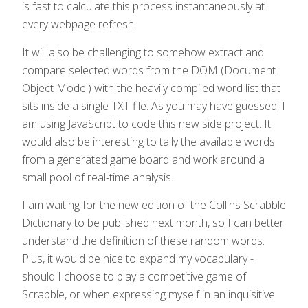
is fast to calculate this process instantaneously at
every webpage refresh.
It will also be challenging to somehow extract and
compare selected words from the DOM (Document
Object Model) with the heavily compiled word list that
sits inside a single TXT file. As you may have guessed, I
am using JavaScript to code this new side project. It
would also be interesting to tally the available words
from a generated game board and work around a
small pool of real-time analysis.
I am waiting for the new edition of the Collins Scrabble
Dictionary to be published next month, so I can better
understand the definition of these random words.
Plus, it would be nice to expand my vocabulary -
should I choose to play a competitive game of
Scrabble, or when expressing myself in an inquisitive