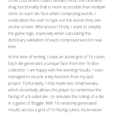
DOM (Document Object Model) minus the click-and-
drag functionality that is more accessible than multiple
clicks on each die face when composing words. I
could allow the user to type out the words they see
on the screen. Who knows? Firstly, I want to simplify
the game logic, especially when calculating the
dictionary validation of each composed word in real-
time.
At the time of writing, I have an active grid of 16 cubes.
Each die generates a unique face from the 16 dice
collection. I am happy with the working results. I even
managed to recycle a key function from my quiz
project. Fortunately, I only made two small tweaks,
which essentially allows the player to randomise the
facing of a 6-sided die - to simulate the rolling of a die
in a game of Boggle. With 16 randomly generated
results across a grid of 16-facing cubes, my browser