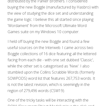
distributed by the Parker Brothers. I considered
buying the new Boggle (manufactured by Hasbro) with
the view of studying the dice set and understanding
the game logic. I believe this all started since playing
'Wordament' from the Microsoft Ultimate Word
Games suite on my Windows 10 computer.
I held off buying the new Boggle and found a few
useful sources on the Interweb. I came across two
Boggle collections of 16 dice featuring all the lettered
facing from each die - with one set dubbed 'Classic',
while the other set is categorised as 'New'. I also
stumbled upon the Collins Scrabble Words (formerly
SOWPODS) word list that features 267,753 words. It
is not the latest revision, which is seemingly in the
region of 279,496 words (CSW19).
One of the tricky tasks will be interacting with the