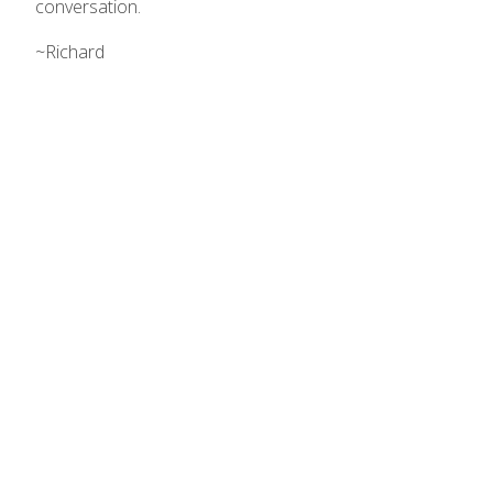
conversation.
~Richard