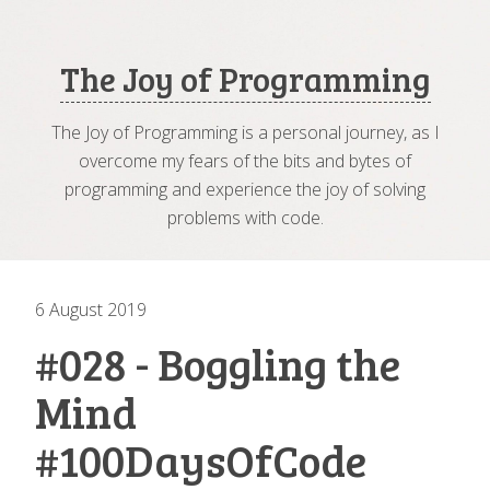
The Joy of Programming
The Joy of Programming is a personal journey, as I
overcome my fears of the bits and bytes of
programming and experience the joy of solving
problems with code.
6 August 2019
#028 - Boggling the
Mind
#100DaysOfCode