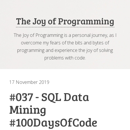
The Joy of Programming
The Joy of Programming is a personal journey, as I
overcome my fears of the bits and bytes of
programming and experience the joy of solving
problems with code.
17 November 2019
#037 - SQL Data
Mining
#100DaysOfCode