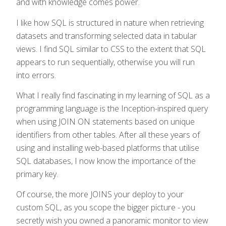
and with knowledge comes power.
I like how SQL is structured in nature when retrieving
datasets and transforming selected data in tabular
views. I find SQL similar to CSS to the extent that SQL
appears to run sequentially, otherwise you will run
into errors.
What I really find fascinating in my learning of SQL as a
programming language is the Inception-inspired query
when using JOIN ON statements based on unique
identifiers from other tables. After all these years of
using and installing web-based platforms that utilise
SQL databases, I now know the importance of the
primary key.
Of course, the more JOINS your deploy to your
custom SQL, as you scope the bigger picture - you
secretly wish you owned a panoramic monitor to view