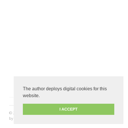
The author deploys digital cookies for this
website.
I ACCEPT
© 2026
The Joy of Programming
. All rights reserved.
Crisp
theme
by
Kathy Qian
.