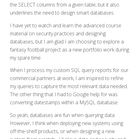
the SELECT columns from a given table, but it also
underlines the need to design smart databases.
I have yet to watch and learn the advanced course
material on security practices and designing
databases, but I am glad I am choosing to explore a
fantasy football project as a new portfolio work during
my spare time.
When I process my custom SQL query reports for our
commercial partners at work, I am inspired to refine
my queries to capture the most relevant data needed.
The other thing that I had to Google help for was
converting datestamps within a MySQL database.
So yeah, databases are fun when querying data.
However, I think when deploying new systems using
off-the-shelf products, or when designing a new