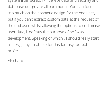
system from scratch - I believe data and security and
database design are all paramount. You can focus
too much on the cosmetic design for the end user,
but if you can't extract custom data at the request of
the end user, whilst allowing the options to customise
user data, it defeats the purpose of software
development. Speaking of which... I should really start
to design my database for this fantasy football
project.
~Richard