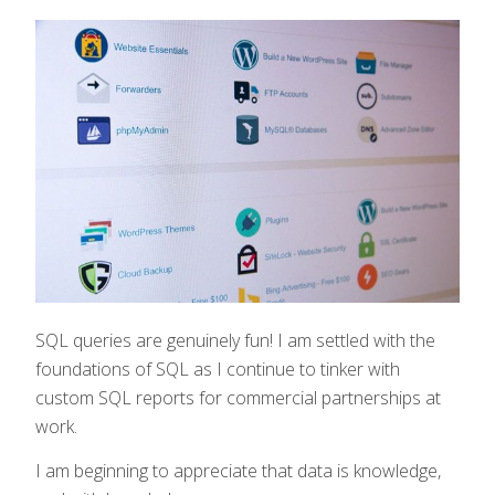
SQL queries are genuinely fun! I am settled with the
foundations of SQL as I continue to tinker with
custom SQL reports for commercial partnerships at
work.
I am beginning to appreciate that data is knowledge,