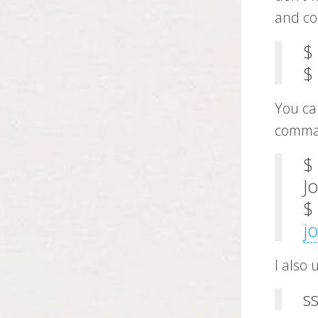
and con
$
$
You can
comma
$
J
$
j
I also
s