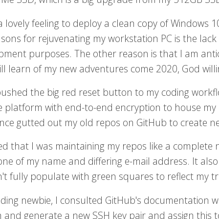
a lovely feeling to deploy a clean copy of Windows 1
sons for rejuvenating my workstation PC is the lack 
pment purposes. The other reason is that I am antic
will learn of my new adventures come 2020, God willi
 pushed the big red reset button to my coding workfl
e platform with end-to-end encryption to house my s
ince gutted out my old repos on GitHub to create n
sed that I was maintaining my repos like a complete
one of my name and differing e-mail address. It also
't fully populate with green squares to reflect my t
ding newbie, I consulted GitHub's documentation wik
h and generate a new SSH key pair and assign this 