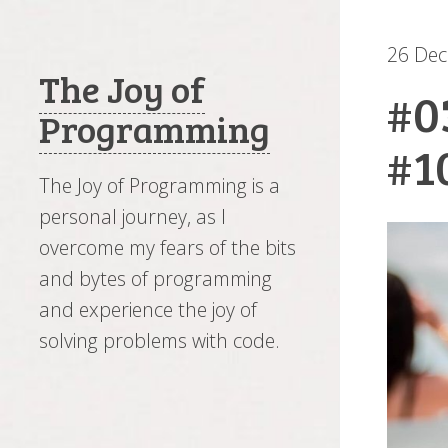
26 De
The Joy of
#0
Programming
#1
The Joy of Programming is a
personal journey, as I
overcome my fears of the bits
and bytes of programming
and experience the joy of
solving problems with code.