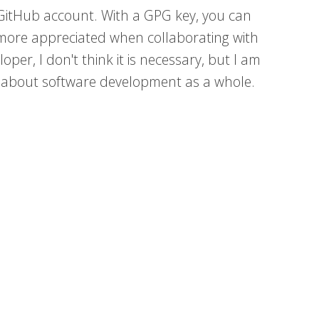
 GitHub account. With a GPG key, you can
is more appreciated when collaborating with
per, I don't think it is necessary, but I am
e about software development as a whole.