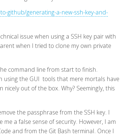
-to-github/generating-a-new-ssh-key-and-
echnical issue when using a SSH key pair with
arent when I tried to clone my own private
he command line from start to finish.
n using the GUI tools that mere mortals have
n nicely out of the box. Why? Seemingly, this
emove the passphrase from the SSH key. I
ive me a false sense of security. However, I am
Code and from the Git Bash terminal. Once I