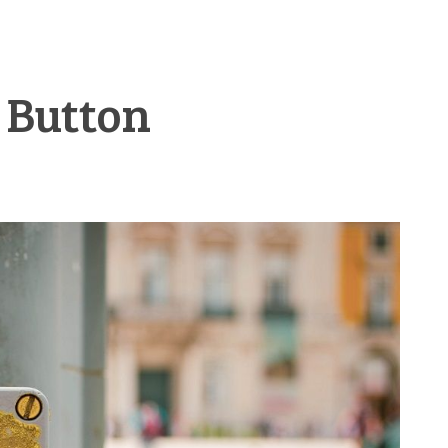
t Button