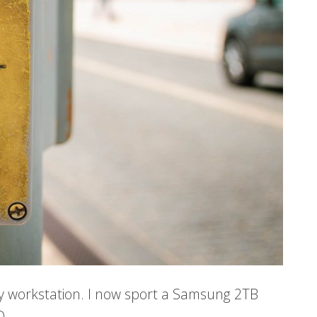
 my workstation. I now sport a Samsung 2TB
D.