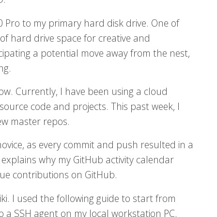
0 Pro to my primary hard disk drive. One of
of hard drive space for creative and
ipating a potential move away from the nest,
ng.
ow. Currently, I have been using a cloud
ource code and projects. This past week, I
ew master repos.
 novice, as every commit and push resulted in a
 explains why my GitHub activity calendar
rue contributions on GitHub.
i. I used the following guide to start from
to a SSH agent on my local workstation PC.