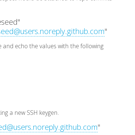
leseed"
seed@users.noreply.github.com
"
le and echo the values with the following
ting a new SSH keygen.
ed@users.noreply.github.com
"