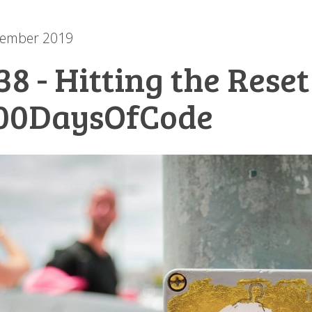
cember 2019
38 - Hitting the Rese
00DaysOfCode