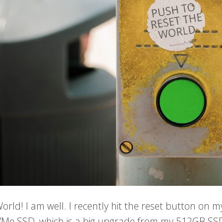
World! I am well. I recently hit the reset button on
Me SSD, which is a big upgrade from my 512GB SS