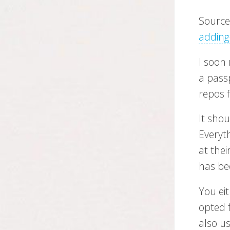
Sourc
adding
I soon 
a pass
repos 
It sho
Everyt
at thei
has be
You ei
opted f
also u