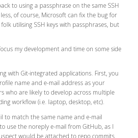
 back to using a passphrase on the same SSH
ess, of course, Microsoft can fix the bug for
 folk utilising SSH keys with passphrases, but
o focus my development and time on some side
with Git-integrated applications. First, you
 profile name and e-mail address as your
s who are likely to develop across multiple
ng workflow (i.e. laptop, desktop, etc).
ail to match the same name and e-mail
to use the noreply e-mail from GitHub, as I
 suspect would be attached to repo commits