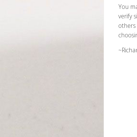
You ma
verify 
others 
choosi
~Richa