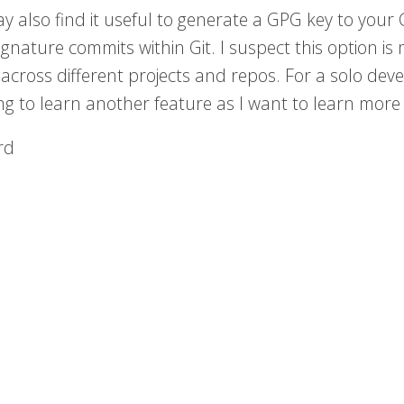
y also find it useful to generate a GPG key to your
signature commits within Git. I suspect this option 
across different projects and repos. For a solo develo
ng to learn another feature as I want to learn mor
rd