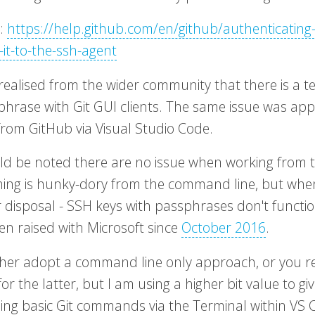
e:
https://help.github.com/en/github/authenticating
-it-to-the-ssh-agent
realised from the wider community that there is a t
phrase with Git GUI clients. The same issue was app
from GitHub via Visual Studio Code.
uld be noted there are no issue when working from t
hing is hunky-dory from the command line, but whe
r disposal - SSH keys with passphrases don't functio
en raised with Microsoft since
October 2016
.
ther adopt a command line only approach, or you r
or the latter, but I am using a higher bit value to g
sing basic Git commands via the Terminal within VS 