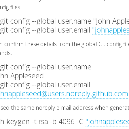
fig files.
 git config --global user.name "John App
 git config --global user.email
"
johnapple
 confirm these details from the global Git config fi
nds.
 git config --global user.name
ohn Appleseed
 git config --global user.email
ohnappleseed@users.noreply.github.com
 used the same noreply e-mail address when genera
sh-keygen -t rsa -b 4096 -C
"
johnapplese