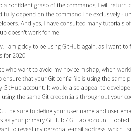
p a confident grasp of the commands, I will return
 fully depend on the command line exclusively - unl
elopers. And yes, I have consulted many tutorials of
tup doesn't work for me.
, I am giddy to be using GitHub again, as I want t
s for 2020.
se who want to avoid my novice mishap, when working 
 ensure that your Git config file is using the same
y GitHub account. It would also appeal to developer
 using the same Git credentials throughout your codi
 Git, be sure to define your user.name and user.em
s as your primary GitHub / GitLab account. I opted 
want to reveal my personal e-mail address, which I