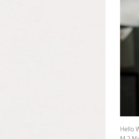
Hello 
M.2 NV