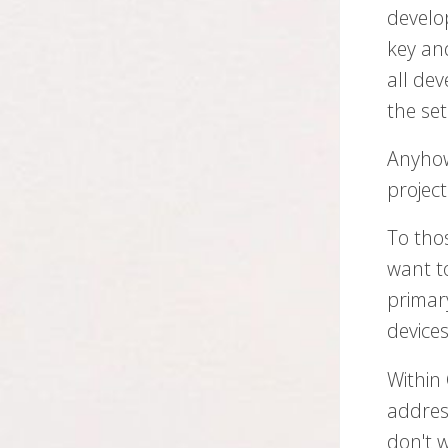
develo
key and
all dev
the se
Anyhow
project
To tho
want to
primar
devices
Within
addres
don't 