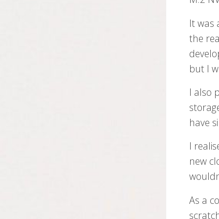
It was 
the rea
develo
but I 
I also
storag
have s
I reali
new cl
wouldn
As a co
scratc